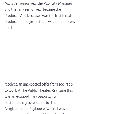
Manager, junior year the Publicity Manager 
and then my senior year became the 
Producer. And because I was the first female 
producer in 130 years, there was a lot of press 
and I 
received an unexpected offer from Joe Papp 
to work at The Public Theater. Realizing this 
was an extraordinary opportunity, I 
postponed my acceptance to  The 
Neighborhood Playhouse (where I was 