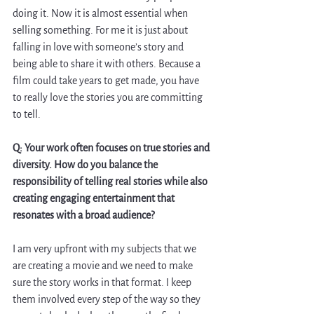
doing it. Now it is almost essential when 
selling something. For me it is just about 
falling in love with someone’s story and 
being able to share it with others. Because a 
film could take years to get made, you have 
to really love the stories you are committing 
to tell. 
Q: Your work often focuses on true stories and 
diversity. How do you balance the 
responsibility of telling real stories while also 
creating engaging entertainment that 
resonates with a broad audience?
I am very upfront with my subjects that we 
are creating a movie and we need to make 
sure the story works in that format. I keep 
them involved every step of the way so they 