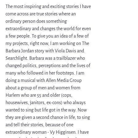
The most inspiring and exciting stories I have 
come across are true stories where an 
ordinary person does something 
extraordinary and changes the world for even 
a few people. To give you an idea of a few of 
my projects, right now, I am working on The 
Barbara Jordan story with Viola Davis and 
Searchlight. Barbara was a trailblazer who 
changed politics, perceptions and the lives of 
many who followed in her footsteps. I am 
doing a musical with Allen Media Group 
about a group of men and women from 
Harlem who are 55 and older (cops, 
housewives, janitors, ex-cons) who always 
wanted to sing but life got in the way. Now 
they are given a second chance in life, to sing 
and tell their stories, because of one 
extraordinary woman - Vy Higginsen. I have 