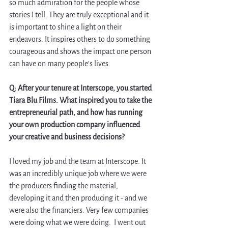
so much admiration for the people whose 
stories I tell. They are truly exceptional and it 
is important to shine a light on their 
endeavors. It inspires others to do something 
courageous and shows the impact one person 
can have on many people’s lives. 
Q: After your tenure at Interscope, you started 
Tiara Blu Films. What inspired you to take the 
entrepreneurial path, and how has running 
your own production company influenced 
your creative and business decisions? 
I loved my job and the team at Interscope. It 
was an incredibly unique job where we were 
the producers finding the material, 
developing it and then producing it - and we 
were also the financiers. Very few companies 
were doing what we were doing.  I went out 