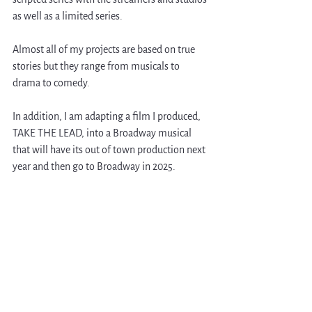
as well as a limited series.
Almost all of my projects are based on true 
stories but they range from musicals to 
drama to comedy.
In addition, I am adapting a film I produced, 
TAKE THE LEAD, into a Broadway musical 
that will have its out of town production next 
year and then go to Broadway in 2025. 