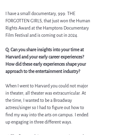
I have a small documentary, 999: THE 
FORGOTTEN GIRLS, that just won the Human 
Rights Award at the Hamptons Documentary 
Film Festival and is coming out in 2024.
Q: Can you share insights into your time at 
Harvard and your early career experiences? 
How did these early experiences shape your 
approach to the entertainment industry?
When I went to Harvard you could not major 
in theater; all theater was extracurricular. At 
the time, I wanted to be a Broadway 
actress/singer so I had to figure out how to 
find my way into the arts on campus. I ended 
up engaging in three different ways.  