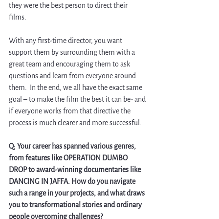
they were the best person to direct their 
films. 
With any first-time director, you want 
support them by surrounding them with a 
great team and encouraging them to ask 
questions and learn from everyone around 
them.  In the end, we all have the exact same 
goal – to make the film the best it can be- and 
if everyone works from that directive the 
process is much clearer and more successful.
Q: Your career has spanned various genres, 
from features like OPERATION DUMBO 
DROP to award-winning documentaries like 
DANCING IN JAFFA. How do you navigate 
such a range in your projects, and what draws 
you to transformational stories and ordinary 
people overcoming challenges?