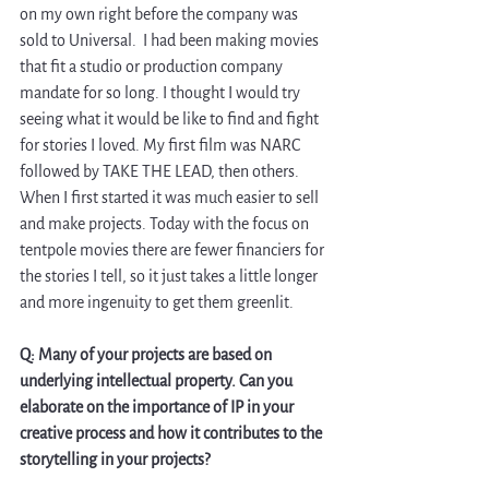
on my own right before the company was 
sold to Universal.  I had been making movies 
that fit a studio or production company 
mandate for so long. I thought I would try 
seeing what it would be like to find and fight 
for stories I loved. My first film was NARC 
followed by TAKE THE LEAD, then others. 
When I first started it was much easier to sell 
and make projects. Today with the focus on 
tentpole movies there are fewer financiers for 
the stories I tell, so it just takes a little longer 
and more ingenuity to get them greenlit.
Q: Many of your projects are based on 
underlying intellectual property. Can you 
elaborate on the importance of IP in your 
creative process and how it contributes to the 
storytelling in your projects?