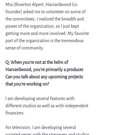
Mia [Riverton Alpert, Harvardwood Co-
Founder] asked me to volunteer on some of 
the committees, I realized the breadth and 
power of the organization, so I just kept 
getting more and more involved. My favorite 
part of the organization is the tremendous 
sense of community.
Q: When you’re not at the helm of 
Harvardwood, you’re primarily a producer. 
Can you talk about any upcoming projects 
that you’re working on?  
I am developing several features with 
different studios as well as with independent 
financiers. 
For television, I am developing several 
scripted series with the streamers and studios 