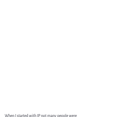
When I started with IP not many people were 