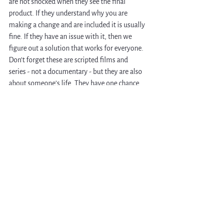
are not shocked when they see the final 
product. If they understand why you are 
making a change and are included it is usually 
fine. If they have an issue with it, then we 
figure out a solution that works for everyone. 
Don’t forget these are scripted films and 
series - not a documentary - but they are also 
about someone’s life. They have one chance 
to tell their story, so you want to be sure they 
are as proud of the film as you are. Even after 
the film is finished, I continue to have long 
term relationships with the people whose 
stories I tell. 