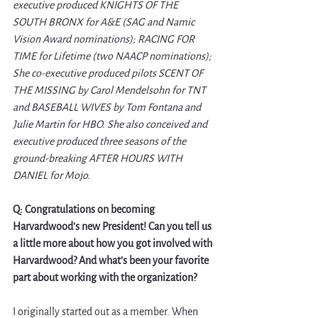
executive produced KNIGHTS OF THE 
SOUTH BRONX for A&E (SAG and Namic 
Vision Award nominations); RACING FOR 
TIME for Lifetime (two NAACP nominations); 
She co-executive produced pilots SCENT OF 
THE MISSING by Carol Mendelsohn for TNT 
and BASEBALL WIVES by Tom Fontana and 
Julie Martin for HBO. She also conceived and 
executive produced three seasons of the 
ground-breaking AFTER HOURS WITH 
DANIEL for Mojo. 
Q: Congratulations on becoming 
Harvardwood’s new President! Can you tell us 
a little more about how you got involved with 
Harvardwood? And what’s been your favorite 
part about working with the organization? 
I originally started out as a member. When 