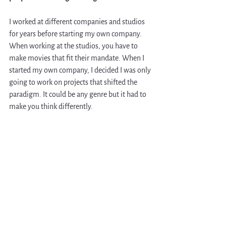
I worked at different companies and studios 
for years before starting my own company. 
When working at the studios, you have to 
make movies that fit their mandate. When I 
started my own company, I decided I was only 
going to work on projects that shifted the 
paradigm. It could be any genre but it had to 
make you think differently.