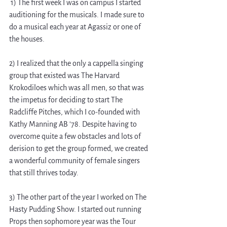
 1) The first week I was on campus I started 
auditioning for the musicals. I made sure to 
do a musical each year at Agassiz or one of 
the houses.  
2) I realized that the only a cappella singing 
group that existed was The Harvard 
Krokodiloes which was all men, so that was 
the impetus for deciding to start The 
Radcliffe Pitches, which I co-founded with 
Kathy Manning AB '78. Despite having to 
overcome quite a few obstacles and lots of 
derision to get the group formed, we created 
a wonderful community of female singers 
that still thrives today. 
3) The other part of the year I worked on The 
Hasty Pudding Show. I started out running 
Props then sophomore year was the Tour 