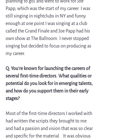
planning to go) and went to work for Joe 
Papp, which was the start of my career. I was 
still singing in nightclubs in NY and funny 
enough at one point I was singing at a club 
called the Grand Finale and Joe Papp had his 
own show at The Ballroom. I never stopped 
singing but decided to focus on producing as 
my career.
Q: You're known for launching the careers of 
several first-time directors. What qualities or 
potential do you look for in emerging talents, 
and how do you support them in their early 
stages?
Most of the first-time directors I worked with 
had written the scripts they brought to me 
and had a passion and vision that was so clear 
and specific for the material.   It was obvious 