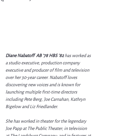
Diane Nabatoff  AB '78 HBS '82
 has worked as 
a studio executive, production company 
executive and producer of film and television 
over her 30-year career. Nabatoff loves 
discovering new voices and is known for 
launching multiple first-time directors 
including Pete Berg, Joe Carnahan, Kathryn 
Bigelow and Liz Friedlander.
She has worked in theater for the legendary 
Joe Papp at The Public Theater; in television 
at The Landsburg Company; and in features at 