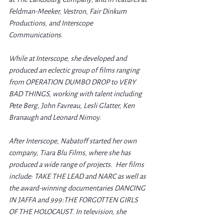
Feldman-Meeker, Vestron, Fair Dinkum 
Productions, and Interscope 
Communications. 
While at Interscope, she developed and 
produced an eclectic group of films ranging 
from OPERATION DUMBO DROP to VERY 
BAD THINGS, working with talent including 
Pete Berg, John Favreau, Lesli Glatter, Ken 
Branaugh and Leonard Nimoy.
After Interscope, Nabatoff started her own 
company, Tiara Blu Films, where she has 
produced a wide range of projects.  Her films 
include: TAKE THE LEAD and NARC as well as 
the award-winning documentaries DANCING 
IN JAFFA and 999:THE FORGOTTEN GIRLS 
OF THE HOLOCAUST. In television, she 