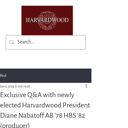
✨Existing members: need help logging in?
Post
Jan 2, 2024
6 min read
Exclusive Q&A with newly
elected Harvardwood President
Diane Nabatoff AB '78 HBS '82
(producer)