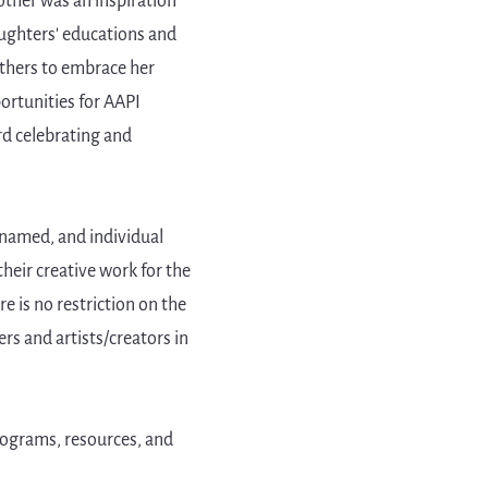
ther was an inspiration
ughters' educations and
 others to embrace her
ortunities for AAPI
rd celebrating and
 named, and individual
their creative work for the
e is no restriction on the
ers and artists/creators in
rograms, resources, and