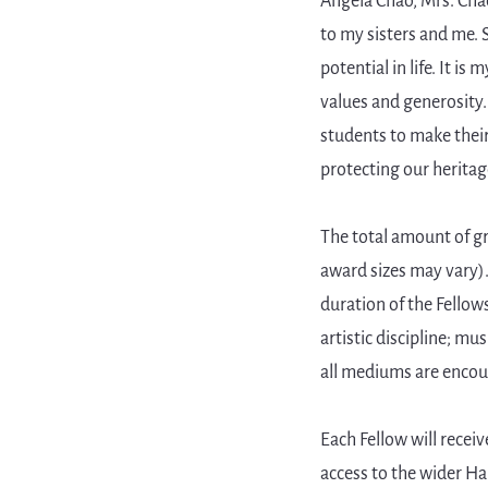
Angela Chao, Mrs. Cha
to my sisters and me.
potential in life. It i
values and generosity
students to make thei
protecting our heritag
The total amount of gr
award sizes may vary).
duration of the Fellows
artistic discipline; mu
all mediums are encou
Each Fellow will rece
access to the wider H