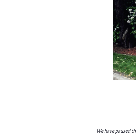
We have paused thi