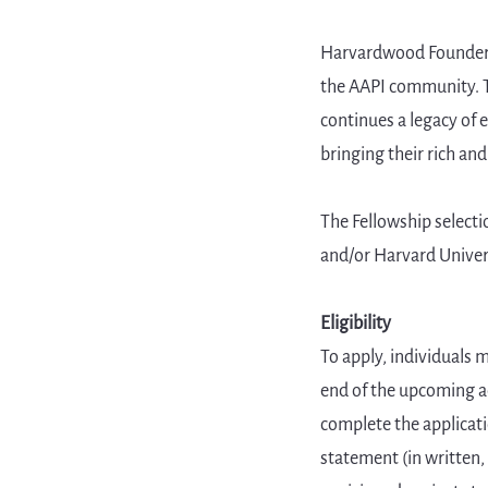
Harvardwood Founder M
the AAPI community. T
continues a legacy of
bringing their rich and
The Fellowship select
and/or Harvard Universi
Eligibility
To apply, individuals 
end of the upcoming ac
complete the applicati
statement (in written,