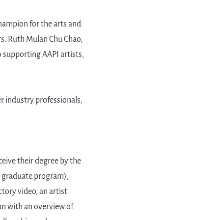
hampion for the arts and
rs. Ruth Mulan Chu Chao,
 supporting AAPI artists,
 industry professionals,
ceive their degree by the
or graduate program),
tory video, an artist
lan with an overview of