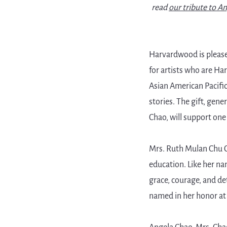
read
our tribute to A
Harvardwood is pleas
for artists who are Ha
Asian American Pacific
stories. The gift, gen
Chao, will support one 
Mrs. Ruth Mulan Chu Ch
education. Like her na
grace, courage, and d
named in her honor at