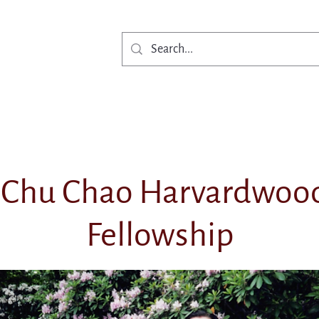
Get Involved
Ne
Chu Chao Harvardwood
Fellowship