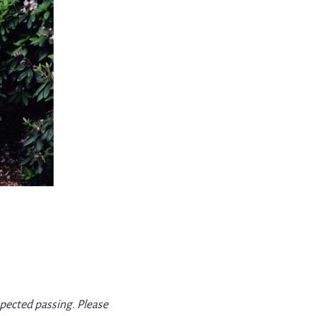
xpected passing. Please