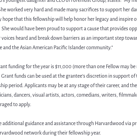
o’s youngest daughter and CEO of Foremost Group, states: "My mo
 She worked very hard and made many sacrifices to support her da
s my hope that this fellowship will help honor her legacy and inspire
. She would have been proud to support a cause that provides opp
r voices heard and break down barriers as an important step towa
e and the Asian American Pacific Islander community.”
ant funding for the year is $11,000 (more than one Fellow may be
 Grant funds can be used at the grantee’s discretion in support of 
hip period. Applicants may be at any stage of their career, and ther
sicians, dancers, visual artists, actors, comedians, writers, filmmak
raged to apply.
ive additional guidance and assistance through Harvardwood via p
arvardwood network during their fellowship year.