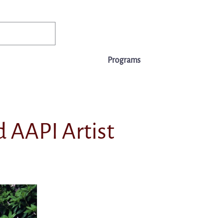
✨Existing members: need help logging in?
Member Login
ws
Events
Jobs & Careers
Programs
About Us
 AAPI Artist