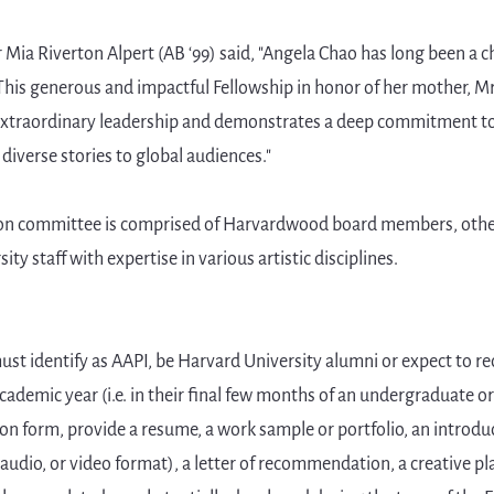
ia Riverton Alpert (AB ‘99) said, "Angela Chao has long been a c
his generous and impactful Fellowship in honor of her mother, M
 extraordinary leadership and demonstrates a deep commitment to
 diverse stories to global audiences."
ion committee is comprised of Harvardwood board members, other
ty staff with expertise in various artistic disciplines.
must identify as AAPI, be Harvard University alumni or expect to re
ademic year (i.e. in their final few months of an undergraduate 
on form, provide a resume, a work sample or portfolio, an introduc
 audio, or video format), a letter of recommendation, a creative p