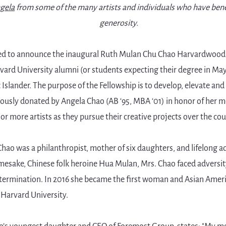
ngela
from some of the many artists and individuals who have bene
generosity.
ed to announce the inaugural Ruth Mulan Chu Chao Harvardwood A
rvard University alumni (or students expecting their degree in May
 Islander. The purpose of the Fellowship is to develop, elevate an
erously donated by Angela Chao (AB ‘95, MBA ‘01) in honor of her
or more artists as they pursue their creative projects over the cour
ao was a philanthropist, mother of six daughters, and lifelong a
mesake, Chinese folk heroine Hua Mulan, Mrs. Chao faced adversit
etermination. In 2016 she became the first woman and Asian Ameri
 Harvard University.