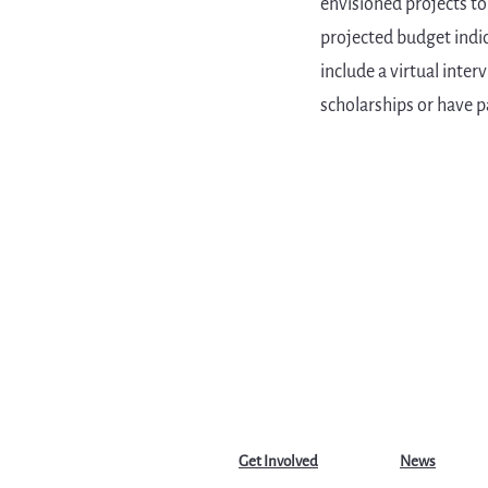
envisioned projects to
projected budget indic
include a virtual inte
scholarships or have p
Get Involved
News