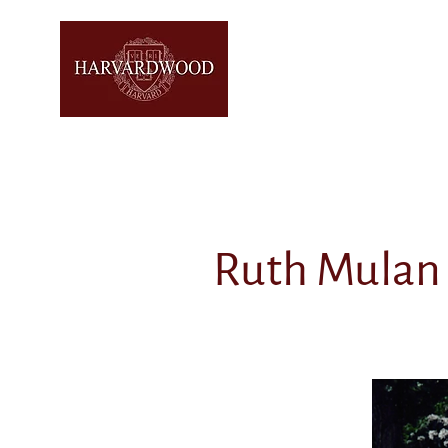
Ruth Mulan 