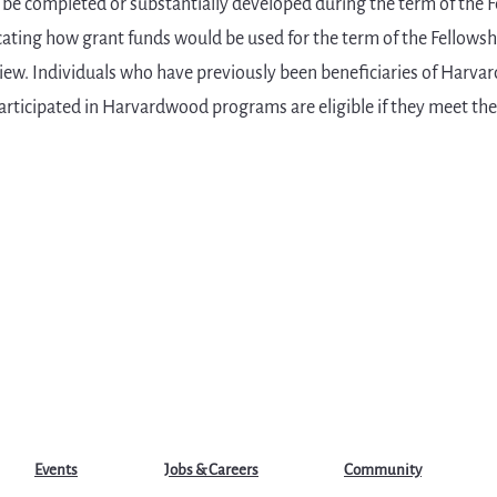
 be completed or substantially developed during the term of the F
ating how grant funds would be used for the term of the Fellowsh
rview. Individuals who have previously been beneficiaries of Harv
articipated in Harvardwood programs are eligible if they meet the o
Events
Jobs & Careers
Community