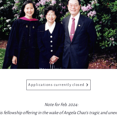
Applications currently closed
Note for Feb. 2024:
s fellowship offering in the wake of Angela Chao’s tragic and une