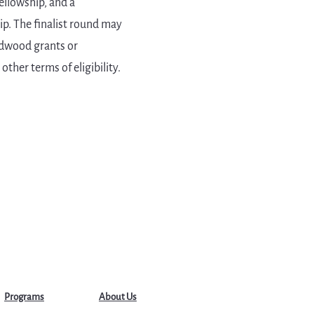
ellowship, and a
ip. The finalist round may
ardwood grants or
ther terms of eligibility.
Programs
About Us