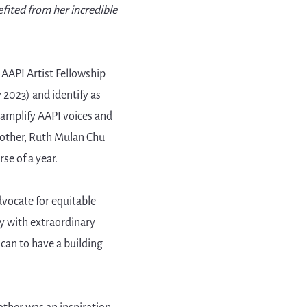
fited from her incredible
API Artist Fellowship
 2023) and identify as
d amplify AAPI voices and
 mother, Ruth Mulan Chu
se of a year.
dvocate for equitable
y with extraordinary
can to have a building