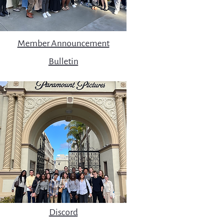
Member Announcement
Bulletin
Discord