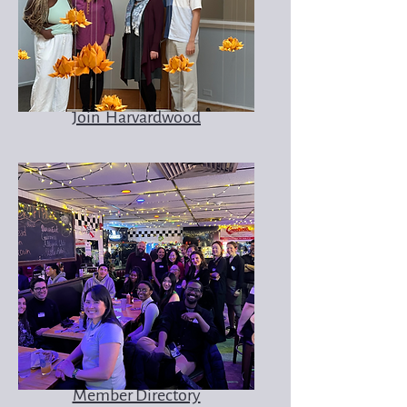
Join Harvardwood
Member Directory