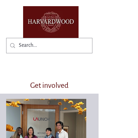
✨Existing members: need help logging in?
Get involved