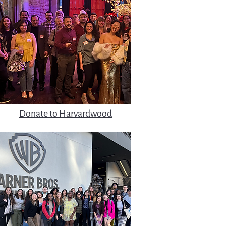
Donate to Harvardwood