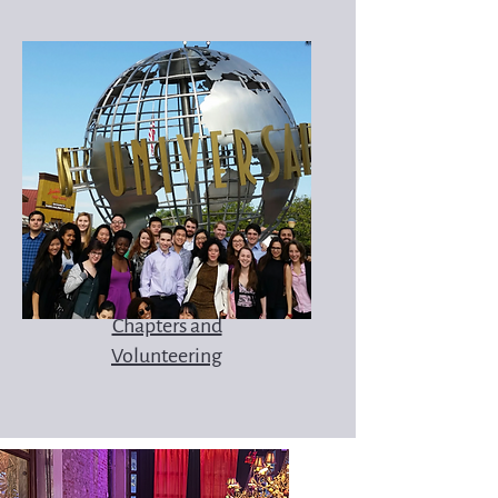
Chapters and
Volunteering