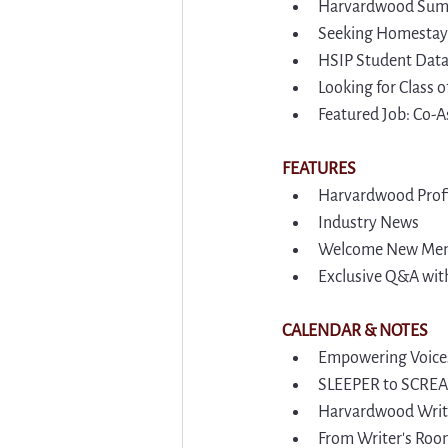
Harvardwood Summ
Seeking Homestay 
HSIP Student Dat
Looking for Class
Featured Job: Co-A
FEATURES
Harvardwood Profi
Industry News
Welcome New Me
Exclusive Q&A wit
CALENDAR & NOTES
Empowering Voices
SLEEPER to SCREAM
Harvardwood Write
From Writer's Room