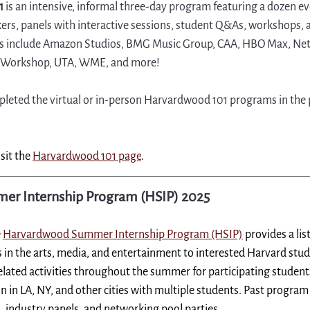
1 
is an intensive, informal three-day program featuring a dozen e
kers, panels with interactive sessions, student Q&As, workshops, 
ars include Amazon Studios, BMG Music Group, CAA, HBO Max, Netfl
d Workshop, UTA, WME, and more!
eted the virtual or in-person Harvardwood 101 programs in the pa
sit the 
Harvardwood 101 page
.
r Internship Program (HSIP) 2025
 
Harvardwood Summer Internship Program (HSIP)
provides a li
 in the arts, media, and entertainment to interested Harvard stude
related activities throughout the summer for participating studen
on in LA, NY, and other cities with multiple students. Past program
, industry panels, and networking pool parties.