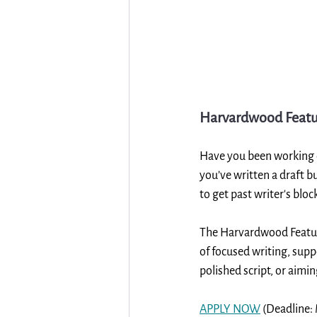
Harvardwood Featu
Have you been working on
you’ve written a draft b
to get past writer's bloc
The Harvardwood Featur
of focused writing, supp
polished script, or aimi
APPLY NOW
 (Deadline: