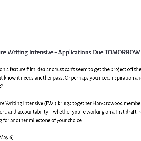
re Writing Intensive - Applications Due TOMORROW
 a feature film idea and just can’t seem to get the project off t
ut know it needs another pass. Or perhaps you need inspiration an
k?
e Writing Intensive (FWI) brings together Harvardwood members
ort, and accountability—whether you're working on a first draft, r
ng for another milestone of your choice.
 May 6)