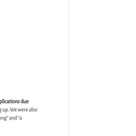
lications due 
 up. We were also 
ong" and "a 