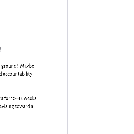
!
he ground?  Maybe 
d accountability 
 for 10–12 weeks 
evising toward a 