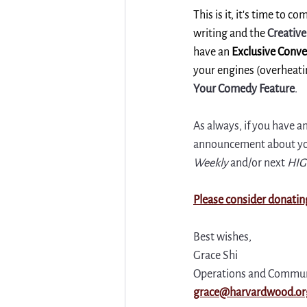
This is it, it's time to 
writing and the 
Creativ
have an 
Exclusive Conve
your engines (overheatin
Your Comedy Feature
. 
As always, if you have a
announcement about your
Weekly
 and/or next 
HIG
Please consider donatin
Best wishes,
Grace Shi
Operations and Commun
grace@harvardwood.or