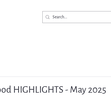
Get Involved
Ne
od HIGHLIGHTS - May 2025