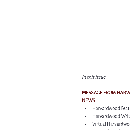
In this issue:
MESSAGE FROM HAR
NEWS
Harvardwood Featu
Harvardwood Write
Virtual Harvardwoo