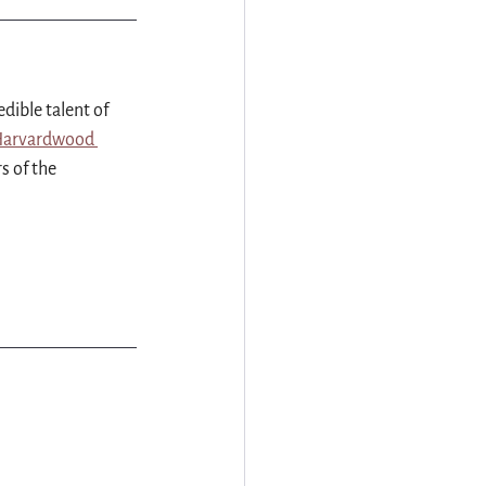
dible talent of 
arvardwood 
s of the 