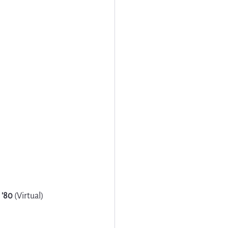
 '80
 (Virtual)