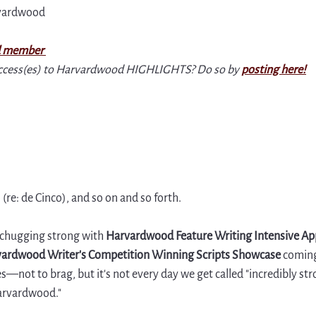
rvardwood
 member 
ccess(es) to Harvardwood HIGHLIGHTS? Do so by 
posting here
!
re: de Cinco), and so on and so forth.
 chugging strong with 
Harvardwood Feature Writing Intensive App
ardwood Writer's Competition Winning Scripts Showcase 
coming
—not to brag, but it's not every day we get called "incredibly str
arvardwood." 