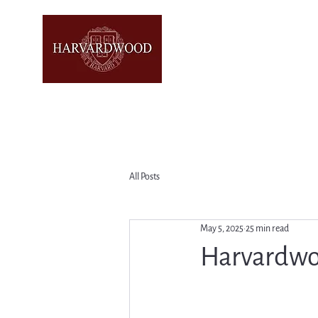
All Posts
May 5, 2025
25 min read
Harvardwo