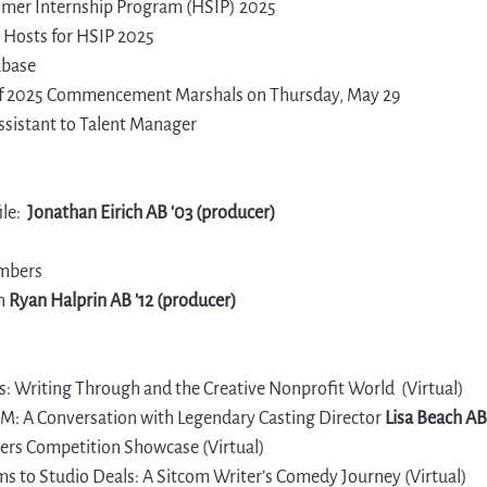
er Internship Program (HSIP) 2025
Hosts for HSIP 2025
abase
 of 2025 Commencement Marshals on Thursday, May 29
ssistant to Talent Manager
le
: 
 Jonathan Eirich AB ‘03 (producer)
mbers
h 
Ryan Halprin AB '12 (producer)
: Writing Through and the Creative 
Nonprofit World
 (Virtual)
: A Conversation with Legendary Casting Director 
Lisa Beach AB
rs Competition Showcase (Virtual)
s to Studio Deals: A Sitcom Writer’s Comedy Journey (Virtual)