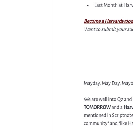
Last Month at Ha
Become a Harvardwood
Want to submit your su
Mayday, May Day, Mayo (
We are well into Q2 and
TOMORROW 
and a 
Harv
mentioned in Scriptnotes
community" and "like H