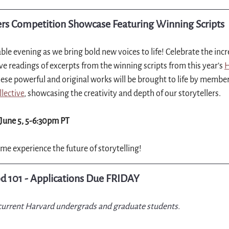
s Competition Showcase Featuring Winning Scripts
ble evening as we bring bold new voices to life! Celebrate the incre
ve readings of excerpts from the winning scripts from this year’s 
H
hese powerful and original works will be brought to life by member
lective
, showcasing the creativity and depth of our storytellers.
June 5, 5-6:30pm PT
me experience the future of storytelling!
d 101 - Applications Due FRIDAY
 current Harvard undergrads and graduate students.