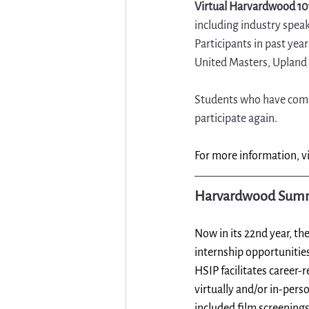
Virtual Harvardwood 10
including industry spea
Participants in past ye
United Masters, Uplan
Students who have compl
participate again.
For more information, vi
Harvardwood Summe
Now in its 22nd year, the
internship opportunities
HSIP facilitates career-
virtually and/or in-pers
included film screenings