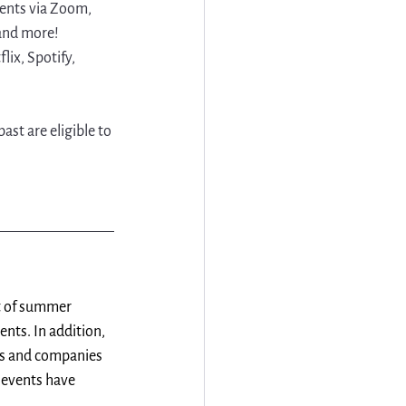
vents via Zoom, 
and more! 
ix, Spotify, 
st are eligible to 
st of summer 
nts. In addition, 
ts and companies 
 events have 