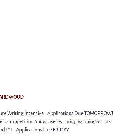
VARDWOOD
re Writing Intensive - Applications Due TOMORROW!
rs Competition Showcase Featuring Winning Scripts
d 101 - Applications Due FRIDAY 