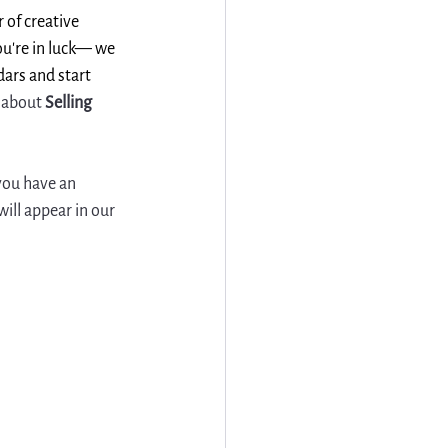
 of creative 
ou're in luck— we 
dars and start 
about 
Selling 
 you have an 
ill appear in our 