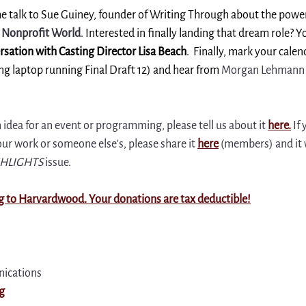
come talk to Sue Guiney, founder of Writing Through about the power
e Nonprofit World
. Interested in finally landing that dream role? Y
rsation with Casting Director Lisa Beach
.  Finally, mark your calen
g laptop running Final Draft 12) and hear from 
Morgan Lehmann 
n idea for an event or programming, please tell us about it 
here
.
 If
 work or someone else's, please share it 
here
(members) and it w
HLIGHTS
 issue.
g to Harvardwood. Your donations are tax deductible!
ications
g