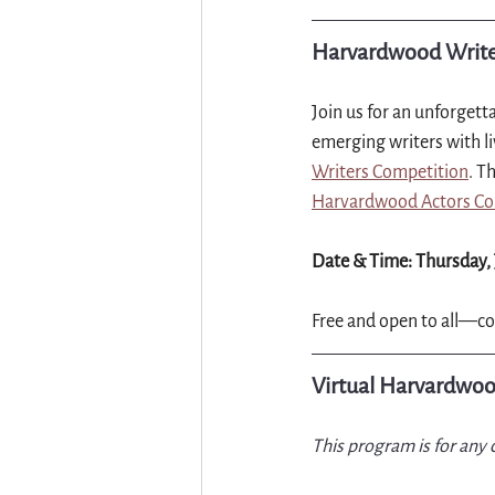
Harvardwood Writer
Join us for an unforgetta
emerging writers with li
Writers Competition
. T
Harvardwood Actors Col
Date & Time: Thursday, 
Free and open to all—co
Virtual Harvardwoo
This program is for any