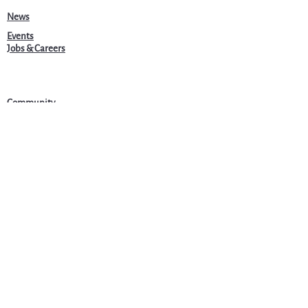
News
Events
Jobs & Careers
Community
Programs
About Us
Harvardwood
admin@harvardwood.org
©2025 by Harvardwood.