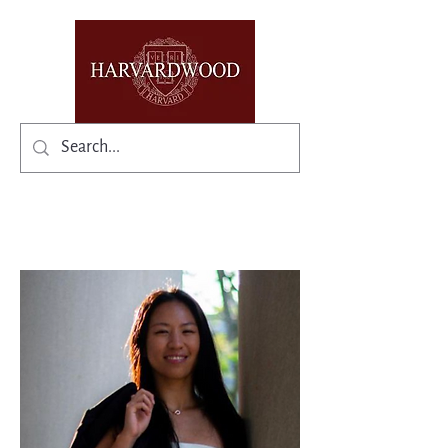
✨Existing members: need help logging in?