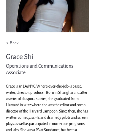
< Back
Grace Shi
Operations and Communications
Associate
Grace is an LA/NYC/Where-ever-the-job-is based 
writer, director, producer. Born in Shanghai and after 
a series of diaspora stories, she graduated from 
Harvard in 2022 where she was the editor and comp 
director of the Harvard Lampoon. Since then, she has 
written comedy, sci-fi, and dramedy pilots and screen 
plays as well as participated in numerous programs 
and labs. She was a PA at Sundance, has been a 