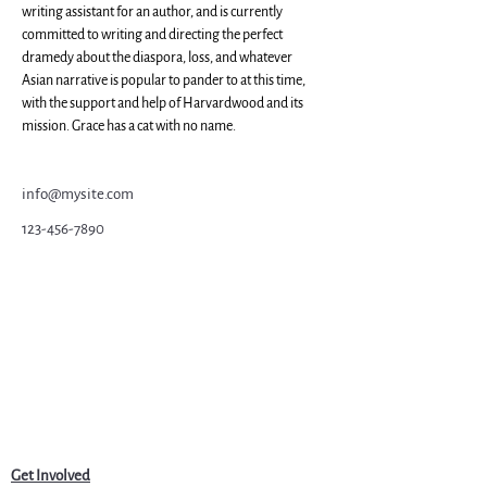
writing assistant for an author, and is currently 
committed to writing and directing the perfect 
dramedy about the diaspora, loss, and whatever 
Asian narrative is popular to pander to at this time, 
with the support and help of Harvardwood and its 
mission. Grace has a cat with no name.
info@mysite.com
123-456-7890
Get Involved