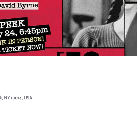
k, NY 10014, USA