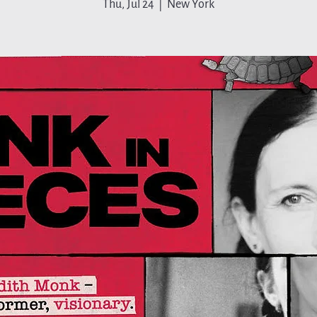
Thu, Jul 24
  |  
New York