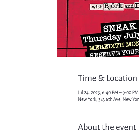
Time & Location
Jul 24, 2025, 6:40 PM – 9:00 PM
New York, 323 6th Ave, New Yor
About the event