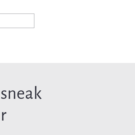
✨Existing members: need help logging in?
Member Login
ws
Events
Jobs & Careers
Programs
About Us
 sneak
r