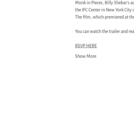
Monk in Pieces, Billy Shebar’s 
the IFC Center in New York City 
The film, which premiered at the 
You can watch the trailer and rea
RSVP HERE
Show More