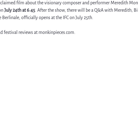
acclaimed film about the visionary composer and performer Meredith Monk,
on 
July 24th at 6:45
. After the show, there will be a Q&A with Meredith, Bi
Berlinale, officially opens at the IFC on July 25th. 
d festival reviews at 
monkinpieces.com
.