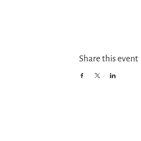
Share this event