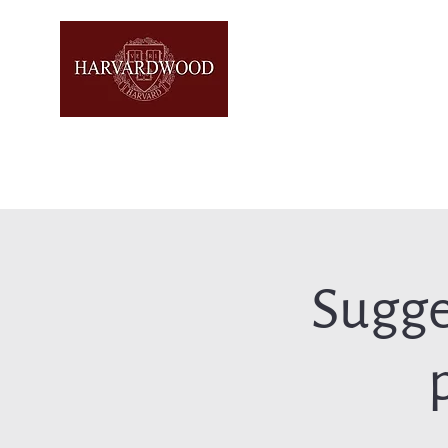
Sugge