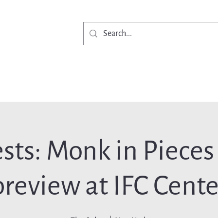
Get Involved
Ne
sts: Monk in Pieces
preview at IFC Cente