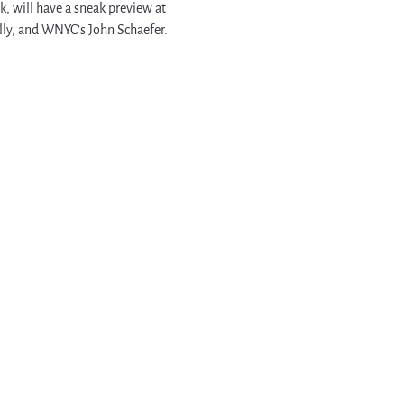
 will have a sneak preview at 
lly, and WNYC’s John Schaefer. 