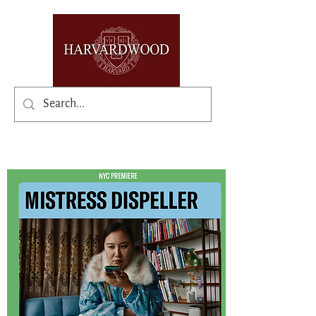
✨Existing members: need help logging in?