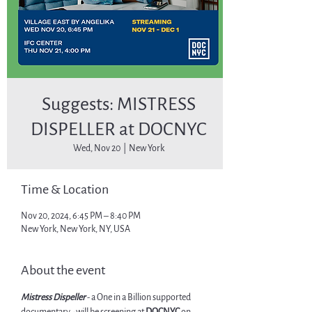
Suggests: MISTRESS
DISPELLER at DOCNYC
Wed, Nov 20
  |  
New York
Time & Location
Nov 20, 2024, 6:45 PM – 8:40 PM
New York, New York, NY, USA
About the event
Mistress Dispeller
 - a One in a Billion supported 