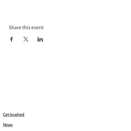
Share this event
Get Involved
News