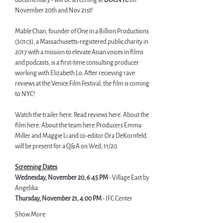
documentary - will be screening at 
DOCNYC
 on 
November 20th and Nov 21st!
Mable Chan, founder of One in a Billion Productions 
(501c3), a Massachusetts-registered public charity in 
2017 with a mission to elevate Asian voices in
 films 
and podcasts, is a first-time consulting producer 
working with Elizabeth Lo. After recieving rave 
reviews at the Venice Film Festival, the film is coming 
to NYC!
Watch the trailer 
here
. Read reviews 
here.
 About the 
film 
here
. About the team 
here.
Producers Emma 
Miller and Maggie Li and co-editor Ora DeKornfeld 
will be present for a Q&A on Wed, 11/20.
Screening Dates
Wednesday, November 20, 6:45 PM
 - Village East by 
Angelika
Thursday, November 21, 4:00 PM
 - IFC Center
Show More