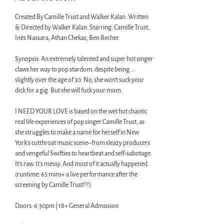
Created By Camille Trust and Walker Kalan. Written 
& Directed by Walker Kalan. Starring: Camille Trust, 
Inès Nassara, Athan Chekas, Ben Becher.
Synopsis: An extremely talented and super hot singer 
claws her way to pop stardom, despite being.... 
slightly over the age of 30. No, she won’t suck your 
dick for a gig. But she will fuck your mom.
I NEED YOUR LOVE is based on the wet hot chaotic 
real life experiences of pop singer Camille Trust, as 
she struggles to make a name for herself in New 
York’s cutthroat music scene–from sleazy producers 
and vengeful Swifties to heartbeat and self-sabotage. 
It’s raw. It’s messy. And most of it actually happened. 
(runtime: 65 mins+ a live performance after the 
screening by Camille Trust!!!)
Doors: 6:30pm | 18+ General Admission