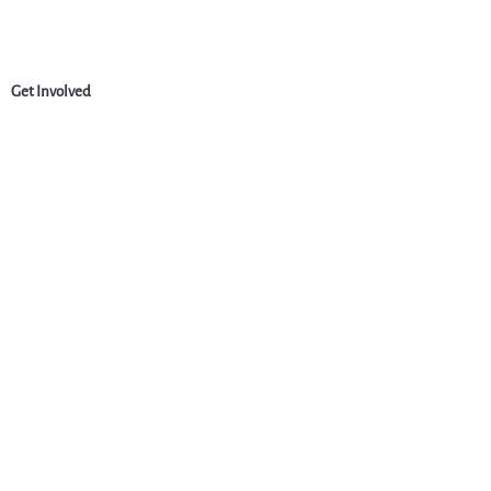
Get Involved
News
Events
Jobs & Careers
Community
Programs