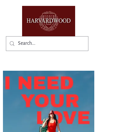
✨Existing members: need help logging in?