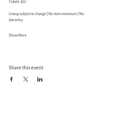
Tickets: $20
Lineup subject to change | No item minimum | No 
late entry
Show More
Share this event