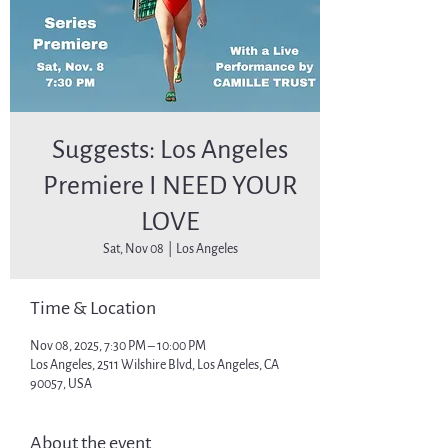
Suggests: Los Angeles
Premiere I NEED YOUR
LOVE
Sat, Nov 08
  |  
Los Angeles
Time & Location
Nov 08, 2025, 7:30 PM – 10:00 PM
Los Angeles, 2511 Wilshire Blvd, Los Angeles, CA
90057, USA
About the event