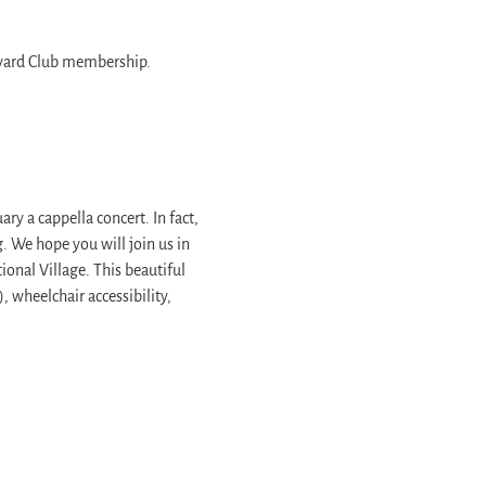
arvard Club membership.
ry a cappella concert. In fact, 
. We hope you will join us in 
nal Village. This beautiful 
 wheelchair accessibility, 