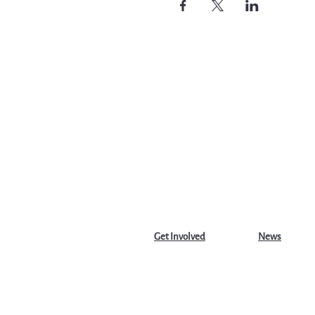
Get Involved
News