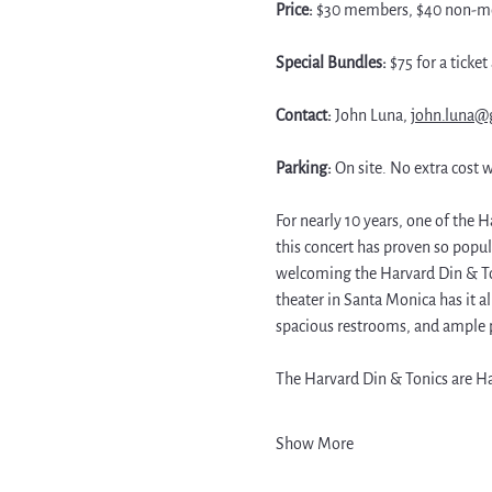
Price: 
$30 members, $40 non-me
Special Bundles: 
$75 for a ticke
Contact: 
John Luna, 
john.luna@
Parking: 
On site. No extra cost w
For nearly 10 years, one of the H
this concert has proven so popul
welcoming the Harvard Din & Ton
theater in Santa Monica has it a
spacious restrooms, and ample 
The Harvard Din & Tonics are Ha
Show More