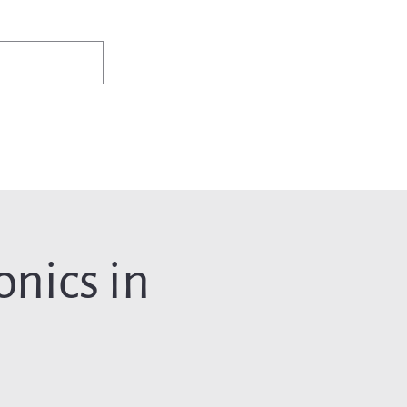
✨Existing members: need help logging in?
Member Login
ws
Events
Jobs & Careers
Programs
About Us
nics in