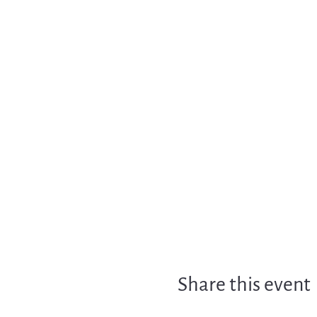
Share this event