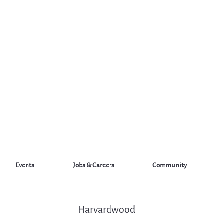
Events
Jobs & Careers
Community
Harvardwood