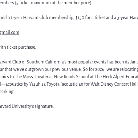
mbers (5 ticket maximum at the member price). 
t and a 1-year Harvard Club membership; $150 for a ticket and a 3-year H
gmail.com
ith ticket purchase.
arvard Club of Southern California’s most popular events has been its Janua
ar that we’ve outgrown our previous venue. So for 2026, we are relocating
ics to The Moss Theater at New Roads School at The Herb Alpert Educatio
ll—acoustics by Yasuhisa Toyota (acoustician for Walt Disney Concert Hall),
parking.
rvard University’s signature…