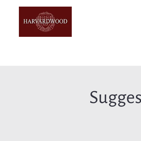
Sugges