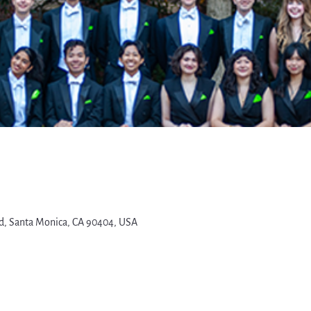
d, Santa Monica, CA 90404, USA