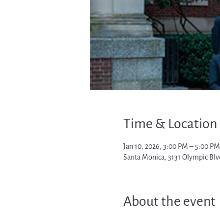
Time & Location
Jan 10, 2026, 3:00 PM – 5:00 PM
Santa Monica, 3131 Olympic Blv
About the event