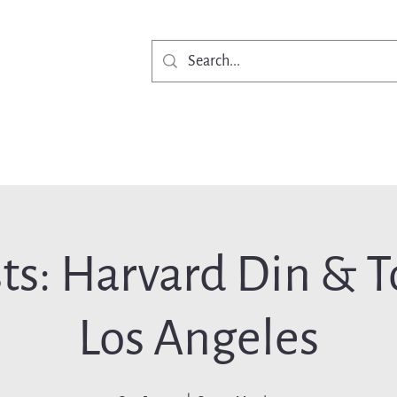
Get Involved
Ne
ts: Harvard Din & To
Los Angeles