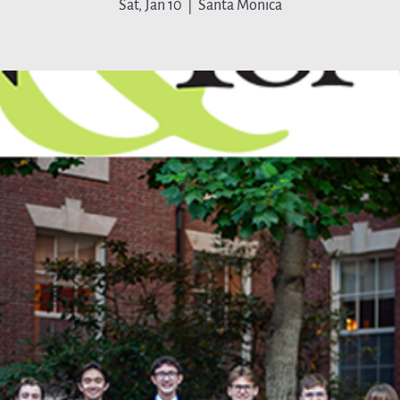
Sat, Jan 10
  |  
Santa Monica