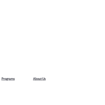
Programs
About Us