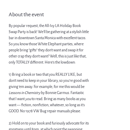
About the event
By popular request, the All-Ivy LA Holiday Book 
Swap Party is back! We'll be gathering at a stylish little 
bar in downtown Santa Monica with excellent tacos.
​So you know those White Elephant parties, where 
people bring "gifts" they don't want and swap it for 
other crap they don't want? Well, this is just like that, 
only TOTALLY different. Here's the lowdown:
​1) Bring a book or two that you REALLY LIKE, but 
don't need to keep in your library, so you're good with 
giving 'em away. For example, for me this would be 
Lessons in Chemistry
 by Bonnie Garmus. Fantastic 
that I want 
you
 to read. Bring as many books as you 
want — fiction, nonfiction, whatever, so long as it's 
GOOD. No 1978 VW Bug repair manuals please.
​2) Hold on to your book and furiously advocate for its 
greatness until 8pm, at which point the swapping 