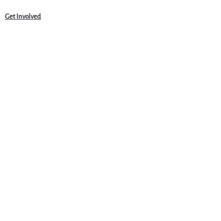
Get Involved
News
Events
Jobs & Careers
Community
Programs
About Us
Harvardwood