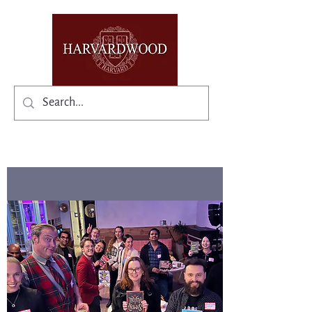
✨Existing members: need help logging in?