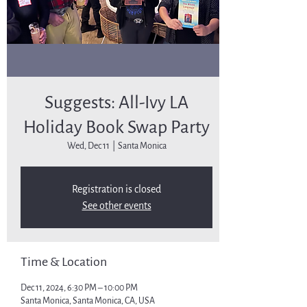
Suggests: All-Ivy LA
Holiday Book Swap Party
Wed, Dec 11
  |  
Santa Monica
Registration is closed
See other events
Time & Location
Dec 11, 2024, 6:30 PM – 10:00 PM
Santa Monica, Santa Monica, CA, USA