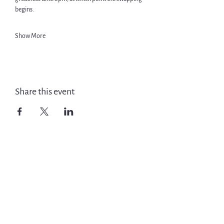
begins.
Show More
Share this event