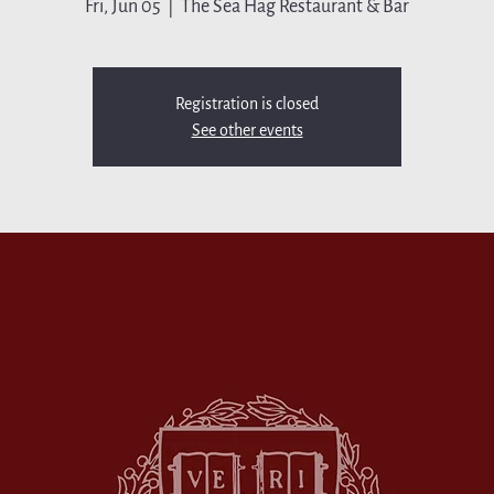
Fri, Jun 05
  |  
The Sea Hag Restaurant & Bar
Registration is closed
See other events