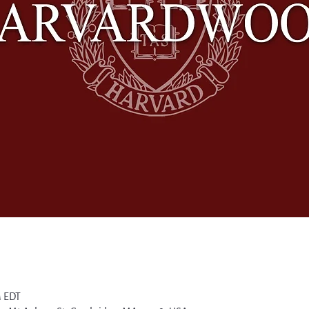
M EDT