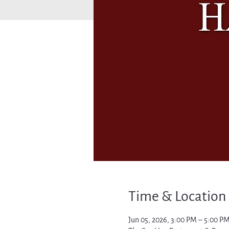
Time & Location
Jun 05, 2026, 3:00 PM – 5:00 P