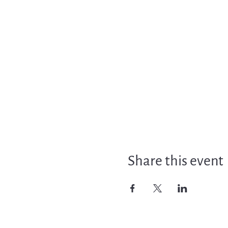
Share this event