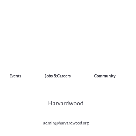
Events
Jobs & Careers
Community
Harvardwood
admin@harvardwood.org