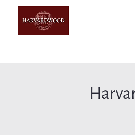
Harva