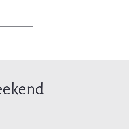
✨Existing members: need help logging in?
Member Login
ws
Events
Jobs & Careers
Programs
About Us
eekend