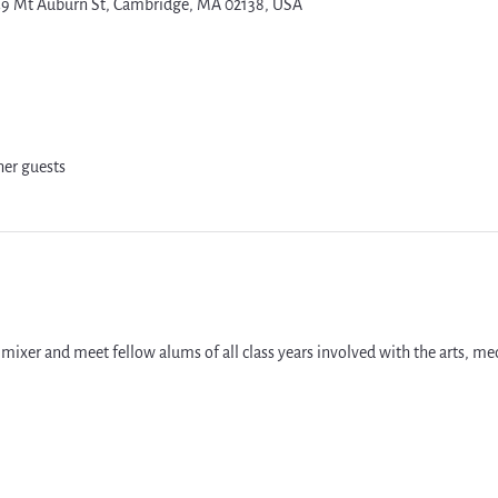
 49 Mt Auburn St, Cambridge, MA 02138, USA
her guests
mixer and meet fellow alums of all class years involved with the arts, me