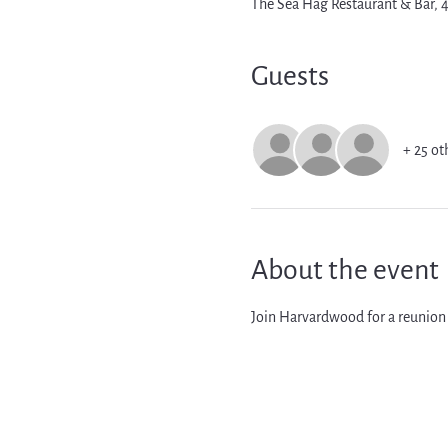
The Sea Hag Restaurant & Bar,
Guests
+ 25 ot
About the event
Join Harvardwood for a reunion 