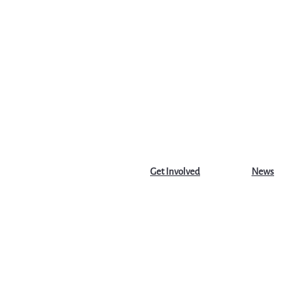
Get Involved
News