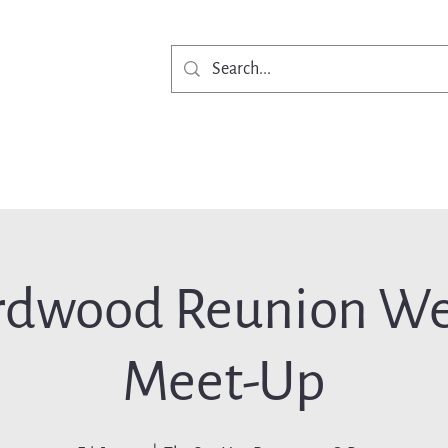
Get Involved
Ne
rdwood Reunion W
Meet-Up