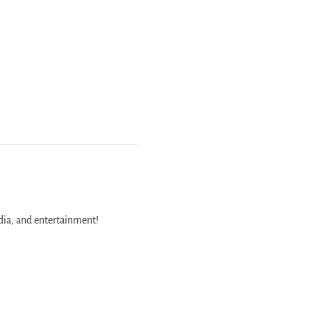
dia, and entertainment!