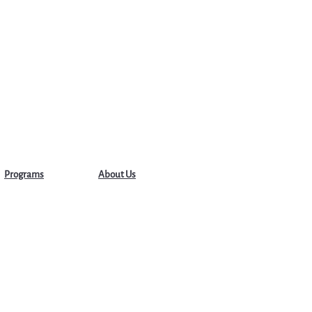
Programs
About Us