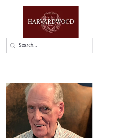
✨Existing members: need help logging in?