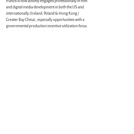
Francis is now actively engaged professionally in film 
and digital media development in both the US and 
internationally (Ireland, Poland & Hong Kong / 
Greater Bay China) , especially opportunities with a 
governmental production incentive utilization focus. 
Besides being a Harvardwood Chapter Head, he’s the 
Founding President Emeritus of The Harvard Club of 
Savannah and Coastal Georgia. On the MIT front 
Francis maintains long-nurtured working 
associations with the Venture, now Enterprise / “E“ 
Forum whose creation he assisted. Likewise with the 
School of Architecture and Planning.