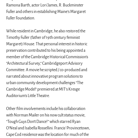
Ramona Barth, actor Lori James, R. Buckminster 
Fuller and others in establishing Maine’s Margaret 
Fuller Foundation.
While resident in Cambridge, he also restored the 
Timothy Fuller (father of 19th century feminist 
Margaret) House. That personal interest in historic 
preservation contributed to his being appointed a 
member of the Cambridge Historical Commission’s 
“Architectural Survey,“ Cambridgeport Advisory 
Committee. A movie he scripted / co-produced and 
narrated about innovative program solutions to 
urban community development challenges “The 
Cambridge Model“ premiered at MIT’s Kresge 
Auditorium’s Little Theatre.
Other film involvements include his collaboration 
with Norman Mailer on his now cult status movie, 
“Tough Guys Don’t Dance!” which starred Ryan 
O’Neal and Isabella Rossellini. Francis’ Provincetown, 
Cape Cod residence was the location for much of the 