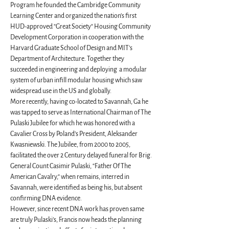
Program he founded the Cambridge Community 
Learning Center and organized the nation’s first 
HUD-approved “Great Society“ Housing Community 
Development Corporation in cooperation with the 
Harvard Graduate School of Design and MIT’s 
Department of Architecture. Together they 
succeeded in engineering and deploying  a modular 
system of urban infill modular housing which saw 
widespread use in the US and globally.
More recently, having co-located to Savannah, Ga he 
was tapped to serve as International Chairman of The 
Pulaski Jubilee for which he was honored with a 
Cavalier Cross by Poland’s President, Aleksander 
Kwasniewski. The Jubilee, from 2000 to 2005,  
facilitated the over 2 Century delayed funeral for Brig. 
General Count Casimir Pulaski, “Father Of The 
American Cavalry,“ when remains, interred in 
Savannah, were identified as being his, but absent 
confirming DNA evidence.
However, since recent DNA work has proven same 
are truly Pulaski’s, Francis now heads the planning 