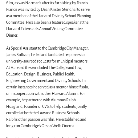
film, as was Norman’s after its furnishing by Francis. 
Francis was invited by Dean Krister Stendhal to serve 
as a member of the Harvard Divinity School Planning 
Committee. He’s also been a featured speaker at the 
Harvard Extension’s Annual Visiting Committee 
Dinner.
As Special Assistant to the Cambridge City Manager, 
James Sullivan, he led and facilitated responses to 
university-sourced requests for municipal mentors. 
At Harvard these included The College and Law, 
Education, Design, Business, Public Health, 
Engineering Government and Divinity Schools. In 
certain instances he served as a mentor himself solo, 
or in cooperation with other Harvard Alumni. For 
example, he partnered with Alumnus Ralph 
Hoagland, Founder of CVS, to help students jointly 
enrolled at both the Law and Business Schools. 
Ralph’s other passion was film. He established and 
long run Cambridge’s Orson Wells Cinema.