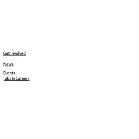
Get Involved
News
Events
Jobs & Careers
Community
Programs