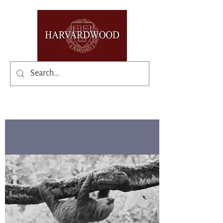
✨Existing members: need help logging in?