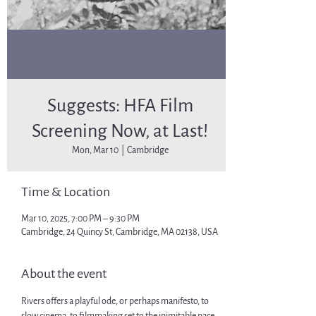
Suggests: HFA Film
Screening Now, at Last!
Mon, Mar 10
  |  
Cambridge
Time & Location
Mar 10, 2025, 7:00 PM – 9:30 PM
Cambridge, 24 Quincy St, Cambridge, MA 02138, USA
About the event
Rivers offers a playful ode, or perhaps manifesto, to 