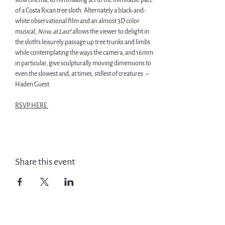
slow cinema, to filmmaking set to the inimitable pace 
of a Costa Rican tree sloth. Alternately a black-and-
white observational film and an almost 3D color 
musical, 
Now, at Last! 
allows the viewer to delight in 
the sloth’s leisurely passage up tree trunks and limbs 
while contemplating the ways the camera, and 16mm 
in particular, give sculpturally moving dimensions to 
even the slowest and, at times, stillest of creatures. – 
Haden Guest 
RSVP HERE 
Share this event