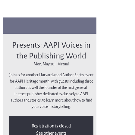
Presents: AAPI Voices in
the Publishing World
Mon, May 20
  |  
Virtual
Join us for another Harvardwood Author Series event
for AAPI Heritage month, with guests including three
authors as well the founder of the first general-
interest publisher dedicated exclusively to AAPI
authors and stories, to learn more about how to find
your voice in storytelling.
Registration is closed
See other events