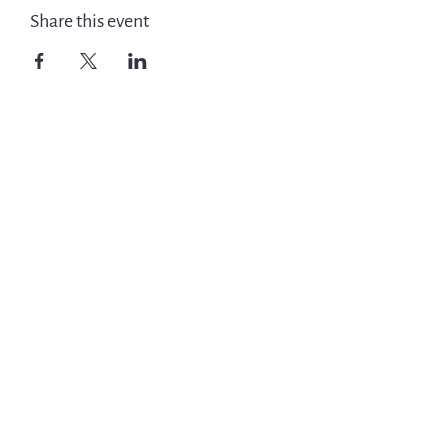
Share this event
Get Involved
News
Events
Jobs & Careers