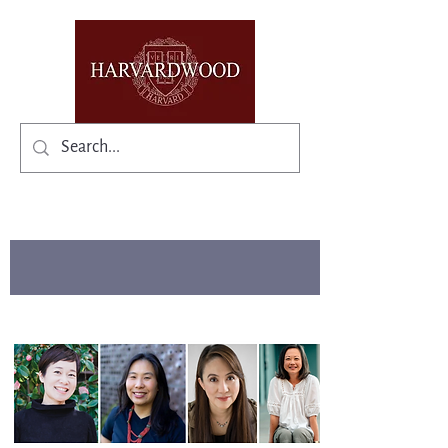
✨Existing members: need help logging in?