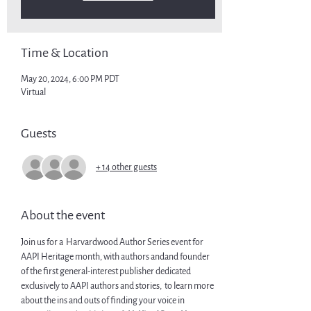
Time & Location
May 20, 2024, 6:00 PM PDT
Virtual
Guests
+ 14 other guests
About the event
Join us for a  Harvardwood Author Series event for 
AAPI Heritage month, with authors 
and
and founder 
of the first general-interest publisher dedicated 
exclusively to AAPI authors and stories, 
 to learn more 
about the ins and outs of finding your voice in 