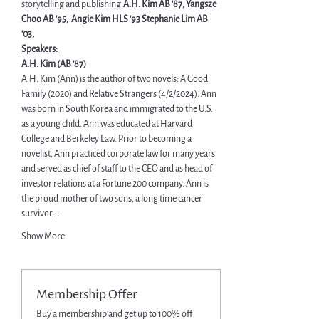
storytelling and publishing.
A.H. Kim AB '87, Yangsze 
Choo AB '95, 
 Angie Kim HLS '93 
Stephanie Lim AB 
'03,
Speakers:
A.H. Kim (AB '87)
A.H. Kim (Ann) is the author of two novels: A Good 
Family (2020) and Relative Strangers (4/2/2024). Ann 
was born in South Korea and immigrated to the U.S. 
as a young child. Ann was educated at Harvard 
College and Berkeley Law. Prior to becoming a 
novelist, Ann practiced corporate law for many years 
and served as chief of staff to the CEO and as head of 
investor relations at a Fortune 200 company. Ann is 
the proud mother of two sons, a long time cancer 
survivor,…
Show More
Membership Offer
Buy a membership and get up to 100% off