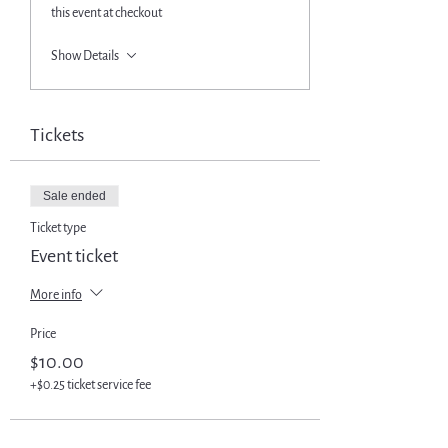
this event at checkout
Show Details
Tickets
Sale ended
Ticket type
Event ticket
More info
Price
$10.00
+$0.25 ticket service fee