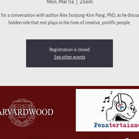
Mon, Mar 04
  |  
Zoom
s for a conversation with author Alex Soojung-Kim Pang, PhD, as he discus
hidden role that rest plays in the lives of creative, prolific people.
Registration is closed
See other events