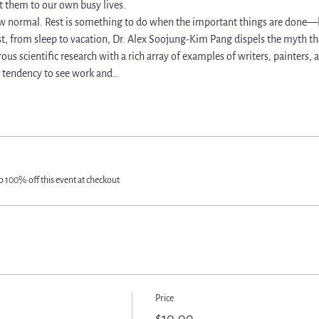
 them to our own busy lives.   
w normal. Rest is something to do when the important things are done—b
st, from sleep to vacation, Dr. Alex Soojung-Kim Pang dispels the myth th
s scientific research with a rich array of examples of writers, painters
 tendency to see work and…
 100% off this event at checkout
Price
$10.00