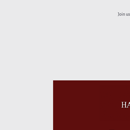
Join u