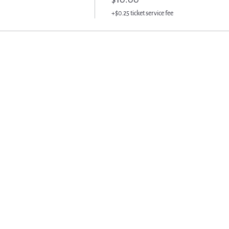
+$0.25 ticket service fee