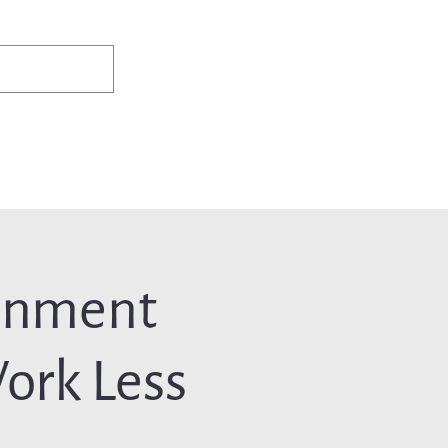
✨Existing members: need help logging in?
Member Login
ws
Events
Jobs & Careers
Programs
About Us
inment
ork Less