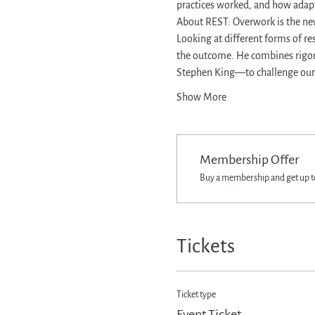
practices worked, and how adapt
About REST: Overwork is the ne
Looking at different forms of re
the outcome. He combines rigorou
Stephen King—to challenge our
Show More
Membership Offer
Buy a membership and get up to
Tickets
Ticket type
Event Ticket