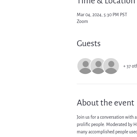
Time & Location
Mar 04, 2024, 5:30 PM PST
Zoom
Guests
+ 37 ot
About the event
Join us for a conversation with a
prolific people. Moderated by H
many accomplished people used r