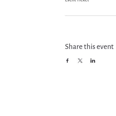
Share this event