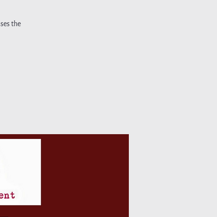
ses the