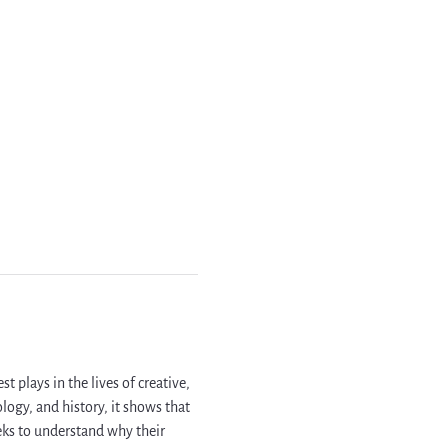
 plays in the lives of creative, 
ogy, and history, it shows that 
ks to understand why their 