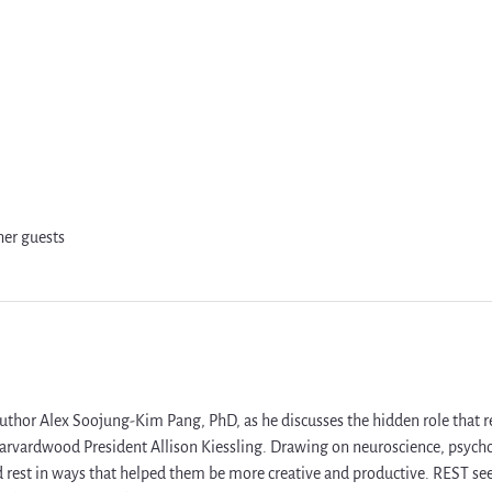
her guests
uthor Alex Soojung-Kim Pang, PhD, as he discusses the hidden role that rest
arvardwood President Allison Kiessling. Drawing on neuroscience, psychol
est in ways that helped them be more creative and productive. REST see