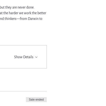
ut they are never done. 
at the harder we work the better 
, and thinkers—from Darwin to 
Show Details
Sale ended