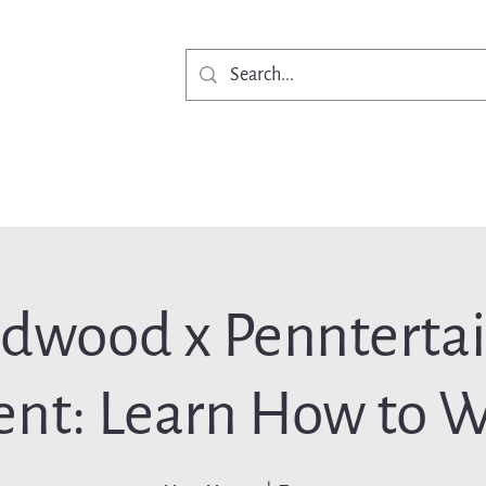
Get Involved
Ne
rdwood x Pennterta
ent: Learn How to W