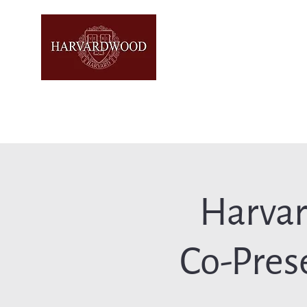
Harva
Co-Pres