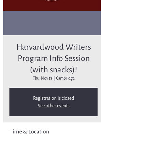
Harvardwood Writers
Program Info Session
(with snacks)!
Thu, Nov 13
  |  
Cambridge
Registration is closed
See other events
Time & Location