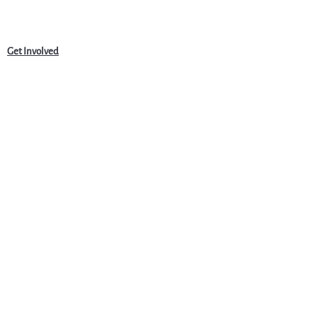
Get Involved
News
Events
Jobs & Careers
Community
Programs
About Us