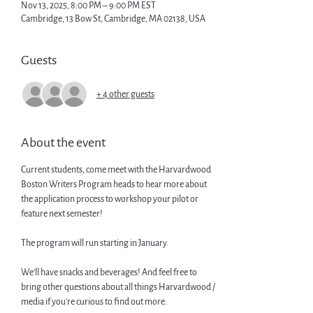
Nov 13, 2025, 8:00 PM – 9:00 PM EST
Cambridge, 13 Bow St, Cambridge, MA 02138, USA
Guests
+ 4 other guests
About the event
Current students, come meet with the Harvardwood 
Boston Writers Program heads to hear more about 
the application process to workshop your pilot or 
feature next semester! 
The program will run starting in January.
We'll have snacks and beverages! And feel free to 
bring other questions about all things Harvardwood / 
media if you're curious to find out more.