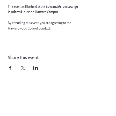
This event will be held at the 
Bow and Arrow Lounge 
in Adams House on Harvard Campus. 
By attending this event, you are agreeing to the 
Harvardwood Code of Conduct
.
Share this event