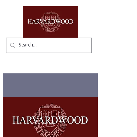
✨Existing members: need help logging in?