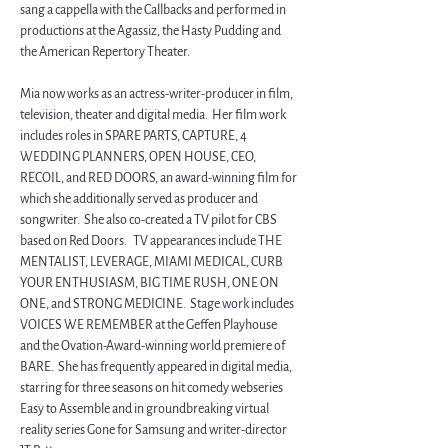
sang a cappella with the Callbacks and performed in 
productions at the Agassiz, the Hasty Pudding and 
the American Repertory Theater.
Mia now works as an actress-writer-producer in film, 
television, theater and digital media.  Her film work 
includes roles in SPARE PARTS, CAPTURE, 4 
WEDDING PLANNERS, OPEN HOUSE, CEO, 
RECOIL, and RED DOORS, an award-winning film for 
which she additionally served as producer and 
songwriter.  She also co-created a TV pilot for CBS 
based on Red Doors.   TV appearances include THE 
MENTALIST, LEVERAGE, MIAMI MEDICAL, CURB 
YOUR ENTHUSIASM, BIG TIME RUSH, ONE ON 
ONE, and STRONG MEDICINE.  Stage work includes 
VOICES WE REMEMBER at the Geffen Playhouse 
and the Ovation-Award-winning world premiere of 
BARE.  She has frequently appeared in digital media, 
starring for three seasons on hit comedy webseries 
Easy to Assemble and in groundbreaking virtual 
reality series Gone for Samsung and writer-director 