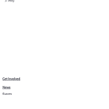
JT Petty.
Get Involved
News
Events
Jobs & Careers