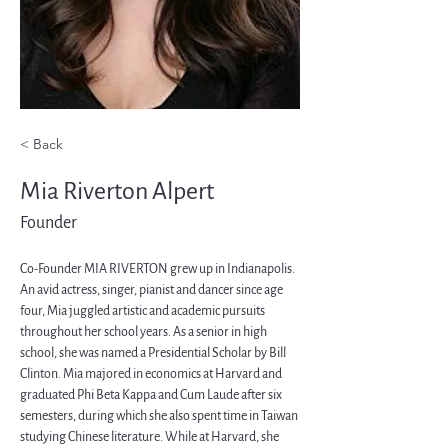
< Back
Mia Riverton Alpert
Founder
Co-Founder MIA RIVERTON grew up in Indianapolis. 
An avid actress, singer, pianist and dancer since age 
four, Mia juggled artistic and academic pursuits 
throughout her school years. As a senior in high 
school, she was named a Presidential Scholar by Bill 
Clinton. Mia majored in economics at Harvard and 
graduated Phi Beta Kappa and Cum Laude after six 
semesters, during which she also spent time in Taiwan 
studying Chinese literature. While at Harvard, she 