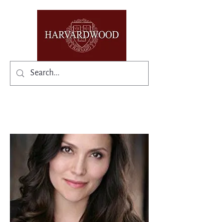
✨Existing members: need help logging in?