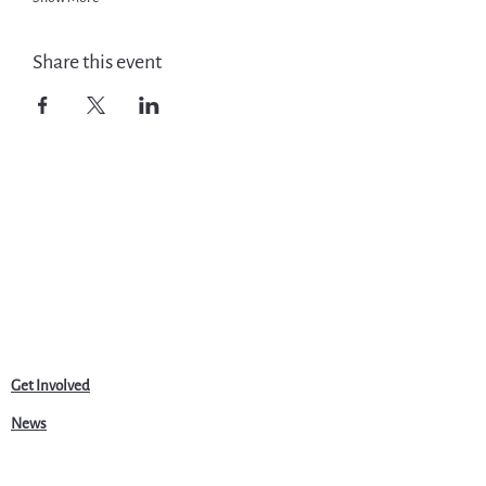
Share this event
Get Involved
News
Events
Jobs & Careers