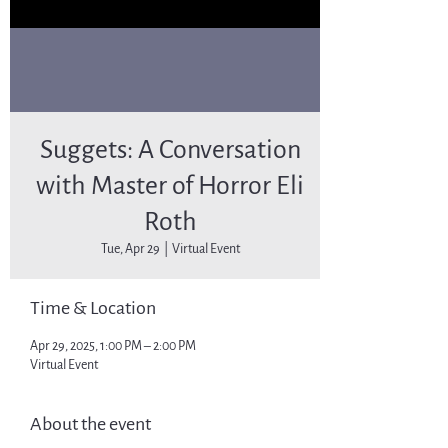
Suggets: A Conversation
with Master of Horror Eli
Roth
Tue, Apr 29
  |  
Virtual Event
Time & Location
Apr 29, 2025, 1:00 PM – 2:00 PM
Virtual Event
About the event