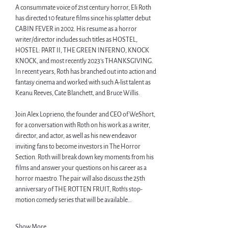
A consummate voice of 21st century horror, Eli Roth 
has directed 10 feature films since his splatter debut 
CABIN FEVER in 2002. His resume as a horror 
writer/director includes such titles as HOSTEL
, 
HOSTEL: PART II,
THE GREEN INFERNO
, 
KNOCK 
KNOCK, and most recently 2023’s THANKSGIVING. 
In recent years, Roth has branched out into action and 
fantasy cinema and worked with such A-list talent as 
Keanu Reeves, Cate Blanchett, and Bruce Willis.
Join Alex Loprieno, the founder and CEO of WeShort, 
for a conversation with Roth on his work as a writer, 
director, and actor, as well as his new endeavor 
inviting fans to become investors in The Horror 
Section. Roth will break down key moments from his 
films and answer your questions on his career as a 
horror maestro. The pair will also discuss the 25th 
anniversary of THE ROTTEN FRUIT, Roth’s stop-
motion comedy series that will be available…
Show More