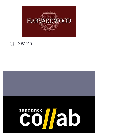
✨Existing members: need help logging in?