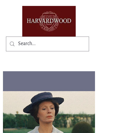
✨Existing members: need help logging in?