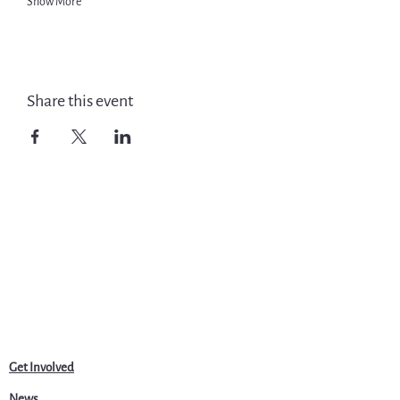
Show More
Share this event
Get Involved
News