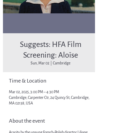
Suggests: HFA Film
Screening: Aloïse
Sun, Mar 02
  |  
Cambridge
Time & Location
Mar 02, 2025, 3:00 PM – 4:30 PM
Cambridge, Carpenter Ctr, 24 Quincy St, Cambridge,
MA 02138, USA
About the event
Ararity by the unsung French-Polish director Liliane 