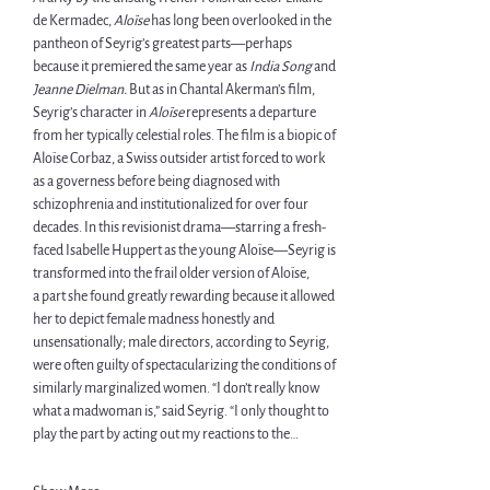
de Kermadec, 
Aloïse 
has long been overlooked in the 
pantheon of Seyrig’s greatest parts—perhaps 
because it premiered the same year as 
India Song 
and 
Jeanne Dielman. 
But as in Chantal Akerman’s film, 
Seyrig’s character in 
Aloïse 
represents a departure 
from her typically celestial roles. The film is a biopic of 
Aloïse Corbaz, a Swiss outsider artist forced to work 
as a governess before being diagnosed with 
schizophrenia and institutionalized for over four 
decades. In this revisionist drama—starring a fresh-
faced Isabelle Huppert as the young Aloïse—Seyrig is 
transformed into the frail older version of Aloïse, 
a part she found greatly rewarding because it allowed 
her to depict female madness honestly and 
unsensationally; male directors, according to Seyrig, 
were often guilty of spectacularizing the conditions of 
similarly marginalized women. “I don’t really know 
what a madwoman is,” said Seyrig. “I only thought to 
play the part by acting out my reactions to the…